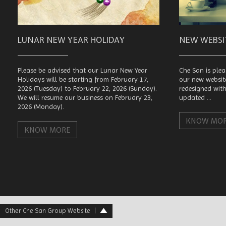
LUNAR NEW YEAR HOLIDAY
NEW WEBS
Please be advised that our Lunar New Year
Che San is plea
Holidays will be starting from February 17,
our new websit
2026 (Tuesday) to February 22, 2026 (Sunday).
redesigned wit
We will resume our business on February 23,
updated ...
2026 (Monday).
KNOW MO
KNOW MORE
Other Che San Group Website
|