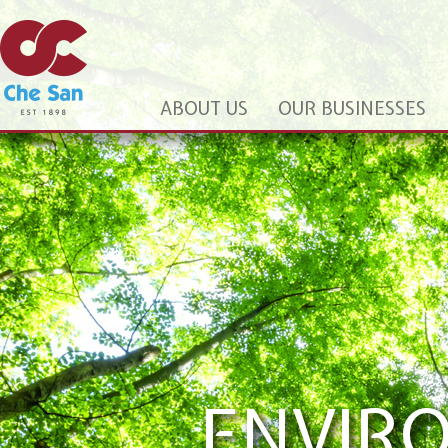
ABOUT US
OUR BUSINESSES
PROFE
We aim to pr
customers an
ENVIR