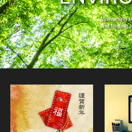
Minimising a
and finding 